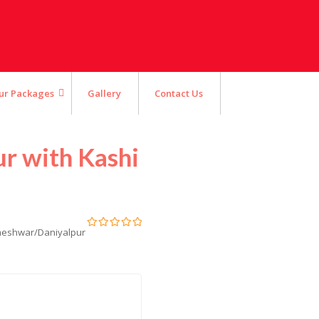
ur Packages
Gallery
Contact Us
ur with Kashi
ameshwar/Daniyalpur
0
5
out
of