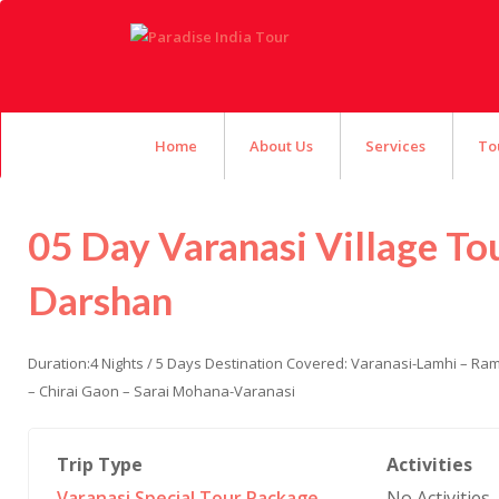
Home
About Us
Services
To
05 Day Varanasi Village To
Darshan
Duration:4 Nights / 5 Days Destination Covered: Varanasi-Lamhi – R
– Chirai Gaon – Sarai Mohana-Varanasi
Trip Type
Activities
Varanasi Special Tour Package
,
No Activities