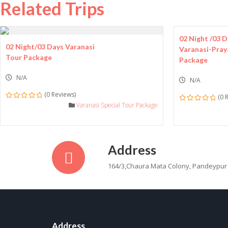
Related Trips
02 Night /03 
02 Night/03 Days Varanasi
Varanasi-Pray
Tour Package
Package
N/A
N/A
(0 Reviews)
(0 
0
Varanasi Special Tour Package
0
out
out
of
of
Address
164/3,Chaura Mata Colony, Pandeypur
Address