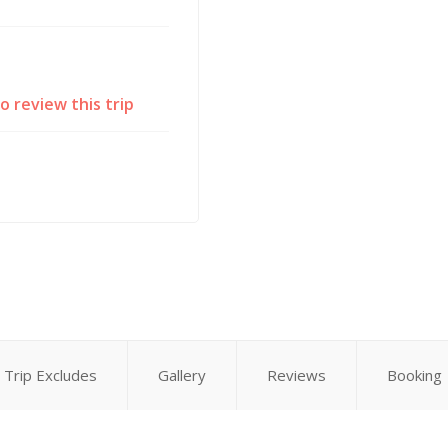
to review this trip
Trip Excludes
Gallery
Reviews
Booking