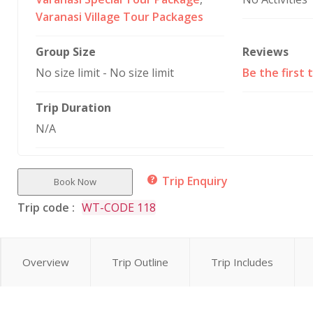
Varanasi Village Tour Packages
Group Size
Reviews
No size limit
-
No size limit
Be the first 
Trip Duration
N/A
Trip Enquiry
Book Now
Trip code :
WT-CODE 118
Overview
Trip Outline
Trip Includes