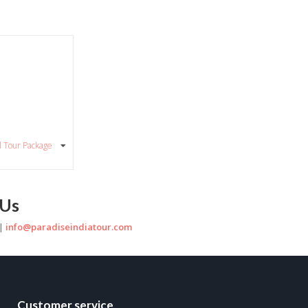
al Tour Package
 Us
 |
info@paradiseindiatour.com
Customer service