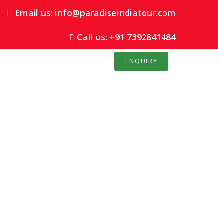
Email us: info@paradiseindiatour.com
Call us: +91 7392841484
ENQUIRY