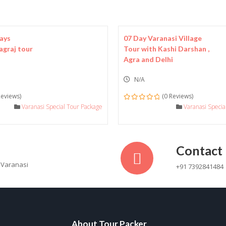
Days
07 Day Varanasi Village
agraj tour
Tour with Kashi Darshan ,
Agra and Delhi
N/A
Reviews)
(0 Reviews)
Varanasi Special Tour Package
0
Varanasi Speci
out
of
Contact
 Varanasi
+91 7392841484
About Tour Packer